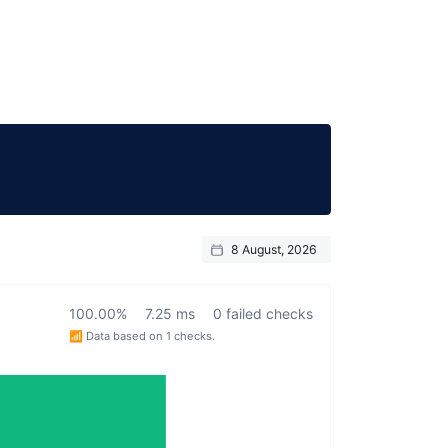
8 August, 2026
100.00%
7.25 ms
0 failed checks
📶 Data based on 1 checks.