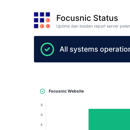
Focusnic Status
Uptime dan insiden report server pela
All systems operation
Focusnic Website