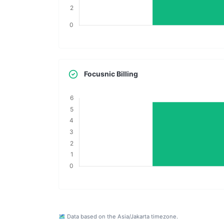
Focusnic Billing
🗺️ Data based on the Asia/Jakarta timezone.