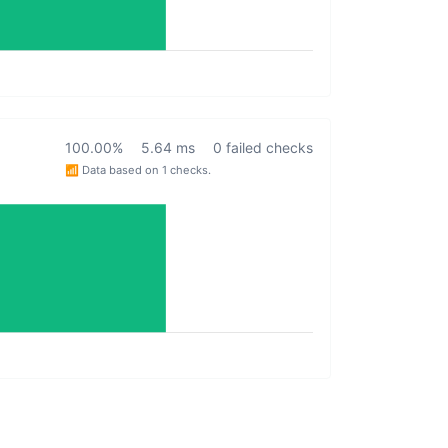
100.00%
5.64 ms
0 failed checks
📶 Data based on 1 checks.