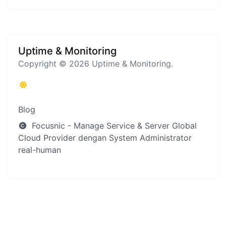
Uptime & Monitoring
Copyright © 2026 Uptime & Monitoring.
Blog
Focusnic - Manage Service & Server Global
Cloud Provider dengan System Administrator
real-human