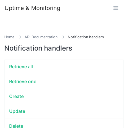
Uptime & Monitoring
Home
API Documentation
Notification handlers
Notification handlers
Retrieve all
Retrieve one
Create
Update
Delete